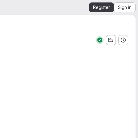
Register
Sign in