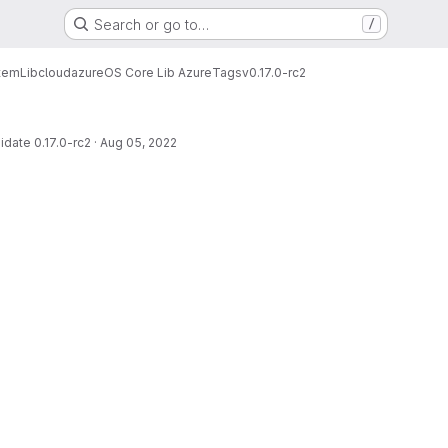
Search or go to…
/
tem
Lib
cloud
azure
OS Core Lib Azure
Tags
v0.17.0-rc2
date 0.17.0-rc2
·
Aug 05, 2022