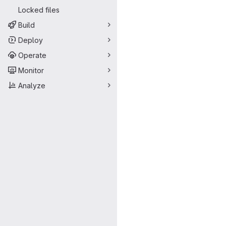
Locked files
Build
Deploy
Operate
Monitor
Analyze