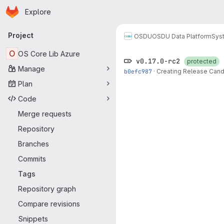
Homepage
Skip to main content
Explore
Primary navigation
Project
OSDU
OSDU Data Platform
Sys
O
OS Core Lib Azure
v0.17.0-rc2
protected
Manage
b0efc987
·
Creating Release Candi
Plan
Code
Merge requests
Repository
Branches
Commits
Tags
Repository graph
Compare revisions
Snippets