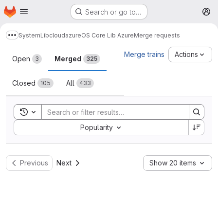
Homepage
Skip to main content
Search or go to…
M
System
Lib
cloud
azure
OS Core Lib Azure
Merge requests
Show more breadcrumbs
Merge requests
Merge trains
Actions
Open
Merged
3
325
Closed
All
105
433
Toggle search history
Sort by:
Popularity
Previous
Next
Show 20 items