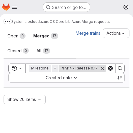
Homepage
Skip to main content
Search or go to…
M
System
Lib
cloud
azure
OS Core Lib Azure
Merge requests
Show more breadcrumbs
Merge requests
Merge trains
Actions
Open
Merged
0
17
Closed
All
0
17
Toggle search history
Milestone
=
%M14 - Release 0.17
Sort by:
Created date
Show 20 items