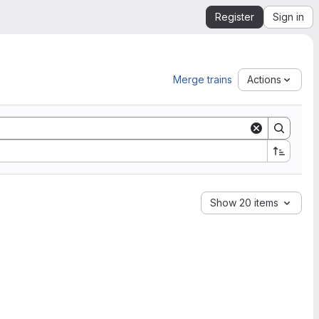
Register
Sign in
Merge trains
Actions
Show 20 items