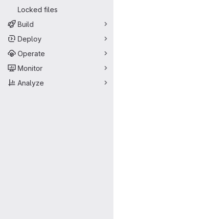
Locked files
Build
Deploy
Operate
Monitor
Analyze