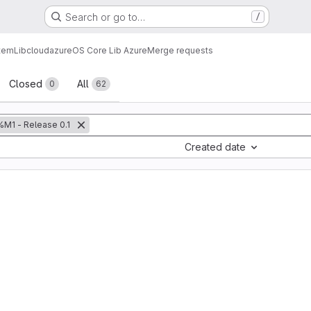
Search or go to…
/
tem
Lib
cloud
azure
OS Core Lib Azure
Merge requests
sts
Closed
All
0
62
%M1 - Release 0.1
Created date