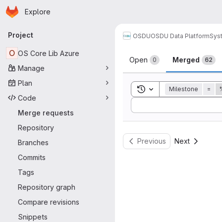
Homepage
Skip to main content
Explore
Primary navigation
Project
OSDU
OSDU Data Platform
Sys
Merge reque
O
OS Core Lib Azure
Open
Merged
0
62
Manage
Plan
Toggle search history
Milestone
=
Code
Sort by:
Merge requests
Repository
Previous
Next
Branches
Commits
Tags
Repository graph
Compare revisions
Snippets