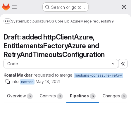
Homepage
Skip to main content
Search or go to…
M
System
Lib
cloud
azure
OS Core Lib Azure
Merge requests
!99
Show more breadcrumbs
Draft: added httpClientAzure,
EntitlementsFactoryAzure and
RetryAndTimeoutsConfiguration
Code
Ex
Komal Makkar
requested to merge
muskans-coreazure-retry
into
May 18, 2021
master
Overview
Commits
Pipelines
Changes
6
3
6
6