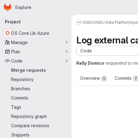
Homepage
Skip to main content
Explore
Primary navigation
Project
OSDU
OSDU Data Platform
Sys
O
OS Core Lib Azure
Log external c
Manage
Code
Plan
Code
Kelly Domico
requested to m
Merge requests
Overview
Commits
5
7
Repository
Branches
Commits
Tags
Repository graph
Compare revisions
Snippets