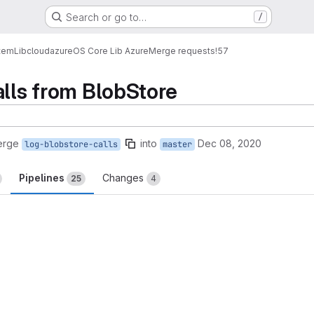
Search or go to…
/
tem
Lib
cloud
azure
OS Core Lib Azure
Merge requests
!57
alls from BlobStore
erge
into
Dec 08, 2020
log-blobstore-calls
master
Pipelines
Changes
25
4