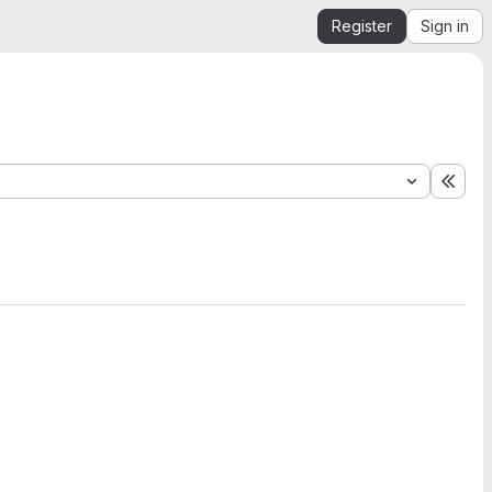
Register
Sign in
Expa