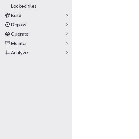
Locked files
Build
Deploy
Operate
Monitor
Analyze