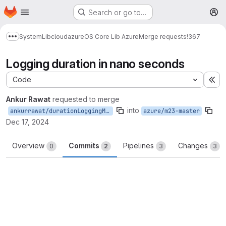
Homepage
Skip to main content
Search or go to…
M
System
Lib
cloud
azure
OS Core Lib Azure
Merge requests
!367
Show more breadcrumbs
Logging duration in nano seconds
Code
Ex
Ankur Rawat
requested to merge
into
ankurrawat/durationLoggingM23
azure/m23-master
Dec 17, 2024
Overview
Commits
Pipelines
Changes
0
2
3
3