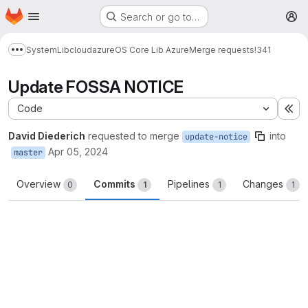
Homepage
Skip to main content
Search or go to…
M
System
Lib
cloud
azure
OS Core Lib Azure
Merge requests
!341
Show more breadcrumbs
Update FOSSA NOTICE
Code
Ex
David Diederich
requested to merge
into
update-notice
Apr 05, 2024
master
Overview
Commits
Pipelines
Changes
0
1
1
1