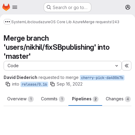
Homepage
Skip to main content
Search or go to…
M
System
Lib
cloud
azure
OS Core Lib Azure
Merge requests
!243
Show more breadcrumbs
Merge branch
'users/nikhil/fixSBpublishing' into
'master'
Code
Ex
David Diederich
requested to merge
cherry-pick-da40067b
into
Sep 16, 2022
release/0.16
Overview
Commits
Pipelines
Changes
1
1
2
4