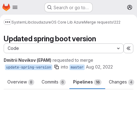
Homepage
Skip to main content
Search or go to…
M
System
Lib
cloud
azure
OS Core Lib Azure
Merge requests
!222
Show more breadcrumbs
Updated spring boot version
Code
Ex
Dmitrii Novikov (EPAM)
requested to merge
into
Aug 02, 2022
update-spring-version
master
Overview
Commits
Pipelines
Changes
8
6
16
4