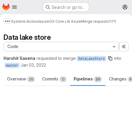
Homepage
Skip to main content
Search or go to…
M
System
Lib
cloud
azure
OS Core Lib Azure
Merge requests
!175
Show more breadcrumbs
Data lake store
Code
Ex
Harshit Saxena
requested to merge
into
DataLakeStore
Jan 03, 2022
master
Overview
Commits
Pipelines
Changes
26
12
20
8