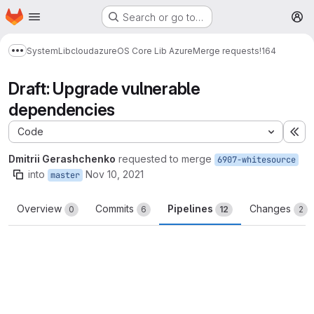
Homepage
Skip to main content
Search or go to…
M
System
Lib
cloud
azure
OS Core Lib Azure
Merge requests
!164
Show more breadcrumbs
Draft: Upgrade vulnerable
dependencies
Code
Ex
Dmitrii Gerashchenko
requested to merge
6907-whitesource
into
Nov 10, 2021
master
Overview
Commits
Pipelines
Changes
0
6
12
2