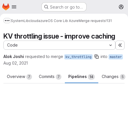
Homepage
Skip to main content
Search or go to…
M
System
Lib
cloud
azure
OS Core Lib Azure
Merge requests
!131
Show more breadcrumbs
KV throttling issue - improve caching
Code
Ex
Alok Joshi
requested to merge
into
kv_throttling
master
Aug 02, 2021
Overview
Commits
Pipelines
Changes
7
7
14
5