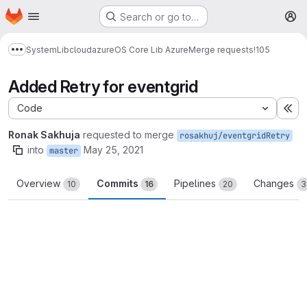
Homepage
Skip to main content
Search or go to…
M
System
Lib
cloud
azure
OS Core Lib Azure
Merge requests
!105
Show more breadcrumbs
Added Retry for eventgrid
Code
Ex
Ronak Sakhuja
requested to merge
rosakhuj/eventgridRetry
into
May 25, 2021
master
Overview
Commits
Pipelines
Changes
10
16
20
3