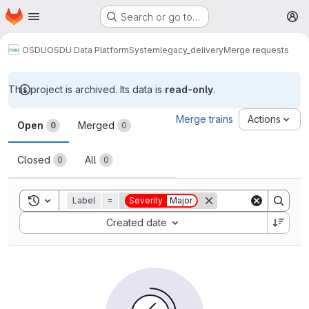
Homepage
Skip to main content
Search or go to…
M
OSDU
OSDU Data Platform
System
legacy_delivery
Merge requests
This project is archived. Its data is
read-only
.
Merge requests
Merge trains
Actions
Open
Merged
0
0
Closed
All
0
0
Toggle search history
Label
=
Severity
Major
Sort by:
Created date