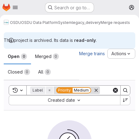
Homepage
Skip to main content
Search or go to…
M
OSDU
OSDU Data Platform
System
legacy_delivery
Merge requests
This project is archived. Its data is
read-only
.
Merge requests
Merge trains
Actions
Open
Merged
0
0
Closed
All
0
0
Toggle search history
Label
=
Priority
Medium
Sort by:
Created date