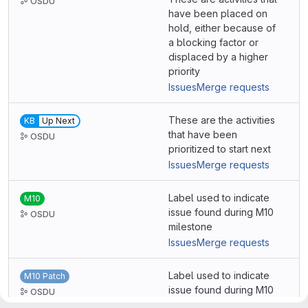
OSDU
have been placed on
hold, either because of
a blocking factor or
displaced by a higher
priority
Issues
Merge requests
These are the activities
KB
Up Next
that have been
OSDU
prioritized to start next
Issues
Merge requests
Label used to indicate
M10
issue found during M10
OSDU
milestone
Issues
Merge requests
Label used to indicate
M10 Patch
issue found during M10
OSDU
Patch milestone