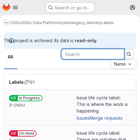
Homepage
Skip to main content
Search or go to…
M
OSDU
OSDU Data Platform
System
legacy_delivery
Labels
This project is archived. Its data is
read-only
.
Labels
All
Name
Labels
121
Issue life cycle label:
KB
In Progress
This is where the work is
OSDU
happening
Issues
Merge requests
Issue life cycle label:
KB
On Hold
These are activities that