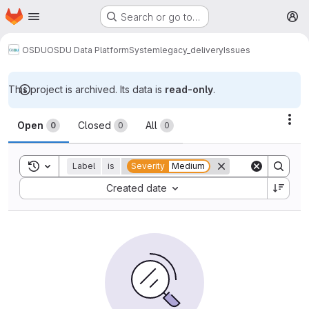
Homepage
Skip to main content
Search or go to…
M
OSDU
OSDU Data Platform
System
legacy_delivery
Issues
This project is archived. Its data is
read-only
.
Issues
Act
Open
Closed
All
0
0
0
Toggle search history
Label
is
Severity
Medium
Sort by:
Created date