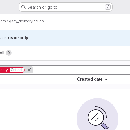
Search or go to…
/
tem
legacy_delivery
Issues
ta is
read-only
.
All
0
erity
Critical
Created date