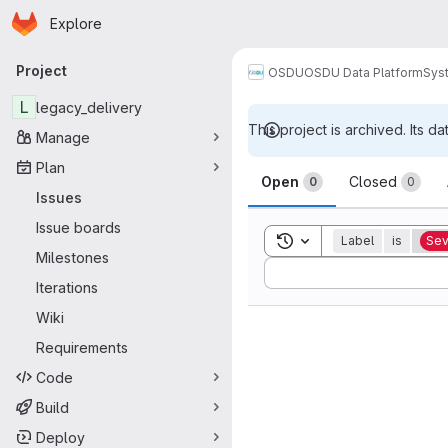
Homepage
Skip to main content
Explore
Primary navigation
Project
OSDU
OSDU Data Platform
Sys
L
legacy_delivery
This project is archived. Its da
Manage
Issues
Plan
Open
Closed
0
0
Issues
Issue boards
Toggle search history
Label
is
Sev
Milestones
Sort by:
Iterations
Wiki
Requirements
Code
Build
Deploy