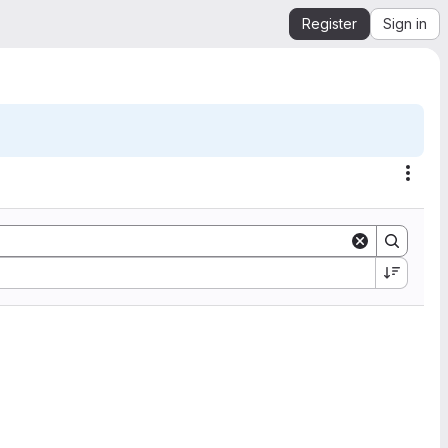
Register
Sign in
Acti