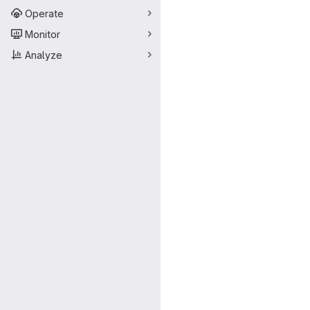
Operate
Monitor
Analyze