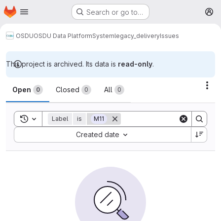
Homepage
Skip to main content
Search or go to…
M
OSDU
OSDU Data Platform
System
legacy_delivery
Issues
This project is archived. Its data is
read-only
.
Issues
Act
Open
Closed
All
0
0
0
Toggle search history
Label
is
M11
Sort by:
Created date