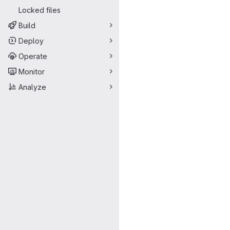
Locked files
Build
Deploy
Operate
Monitor
Analyze