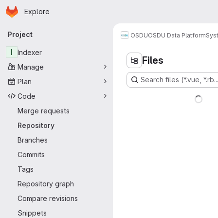
Homepage
Skip to main content
Explore
Primary navigation
Project
OSDU
OSDU Data Platform
Sys
I
Indexer
Files
Manage
Search files (*.vue, *.rb..
Plan
Code
Merge requests
Repository
Branches
Commits
Tags
Repository graph
Compare revisions
Snippets