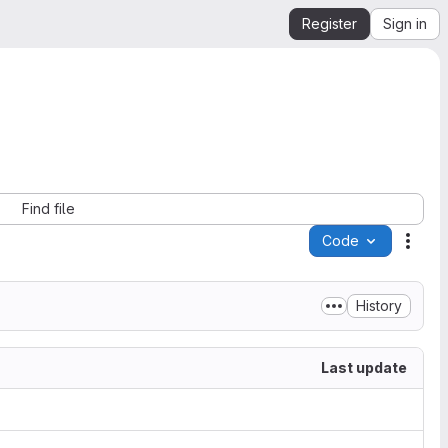
Register
Sign in
Find file
Code
Acti
History
Last update