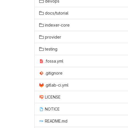
devops
docs/tutorial
indexer-core
provider
testing
.fossa.yml
.gitignore
.gitlab-ci.yml
LICENSE
NOTICE
README.md