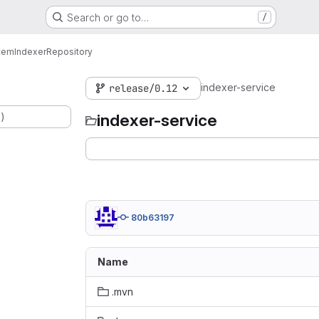
Search or go to…
/
tem
Indexer
Repository
indexer-service
release/0.12
.)
indexer-service
80b63197
Name
.mvn