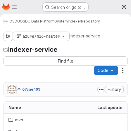
Homepage
Skip to main content
Search or go to…
M
OSDU
OSDU Data Platform
System
Indexer
Repository
indexer-service
azure/m16-master
indexer-service
Find file
Code
Act
History
07cae499
Name
Last update
.mvn