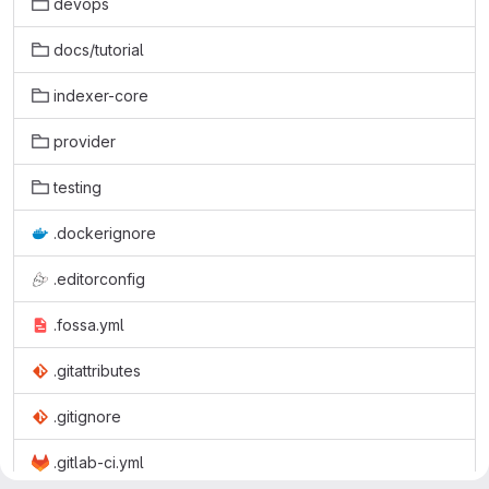
devops
docs/tutorial
indexer-core
provider
testing
.dockerignore
.editorconfig
.fossa.yml
.gitattributes
.gitignore
.gitlab-ci.yml