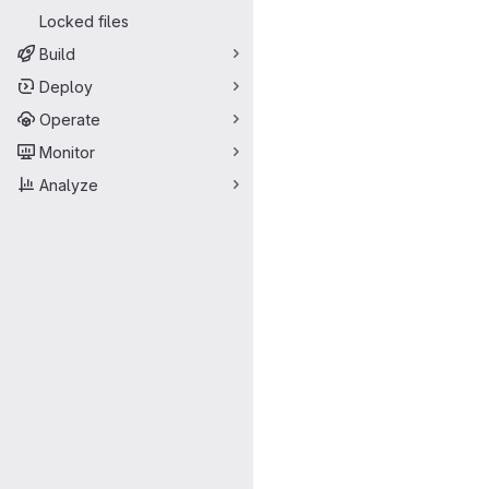
Locked files
Build
Deploy
Operate
Monitor
Analyze