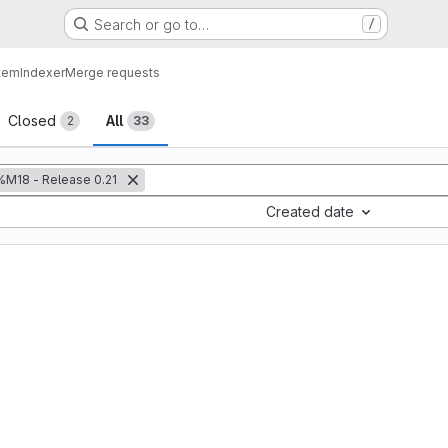
Search or go to…
/
tem
Indexer
Merge requests
sts
Closed
All
2
33
%M18 - Release 0.21
Created date