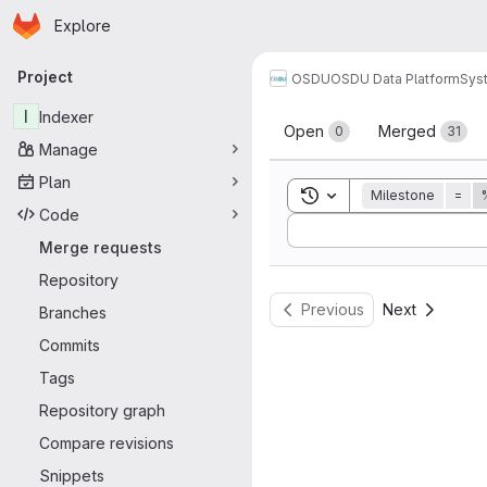
Homepage
Skip to main content
Explore
Primary navigation
Project
OSDU
OSDU Data Platform
Sys
Merge reque
I
Indexer
Open
Merged
0
31
Manage
Plan
Toggle search history
Milestone
=
Code
Sort by:
Merge requests
Repository
Previous
Next
Branches
Commits
Tags
Repository graph
Compare revisions
Snippets