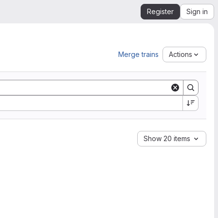
Register
Sign in
Merge trains
Actions
Show 20 items