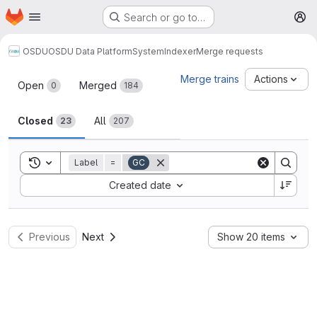
Homepage
Skip to main content
Search or go to…
M
OSDU
OSDU Data Platform
System
Indexer
Merge requests
Merge requests
Merge trains
Actions
Open
Merged
0
184
Closed
All
23
207
Toggle search history
Label
=
GC
Sort by:
Created date
Previous
Next
Show 20 items