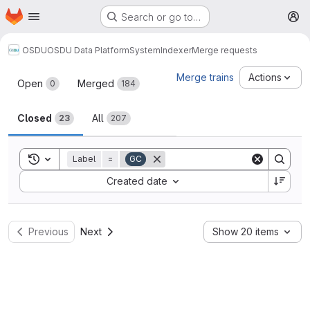
Homepage
Skip to main content
Search or go to…
M
OSDU
OSDU Data Platform
System
Indexer
Merge requests
Merge requests
Merge trains
Actions
Open
Merged
0
184
Closed
All
23
207
Toggle search history
Label
=
GC
Sort by:
Created date
Previous
Next
Show 20 items