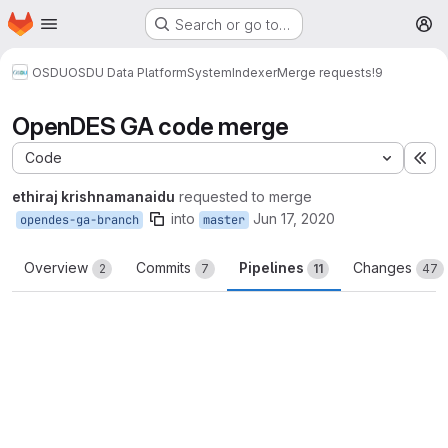
Homepage
Skip to main content
Search or go to…
M
OSDU
OSDU Data Platform
System
Indexer
Merge requests
!9
OpenDES GA code merge
Code
Ex
ethiraj krishnamanaidu
requested to merge
into
Jun 17, 2020
opendes-ga-branch
master
Overview
Commits
Pipelines
Changes
2
7
11
47