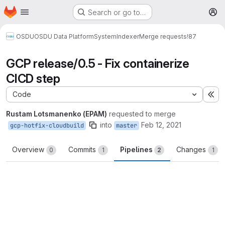
Homepage
Skip to main content
Search or go to…
M
OSDU
OSDU Data Platform
System
Indexer
Merge requests
!87
GCP release/0.5 - Fix containerize
CICD step
Code
Ex
Rustam Lotsmanenko (EPAM)
requested to merge
into
Feb 12, 2021
gcp-hotfix-cloudbuild
master
Overview
Commits
Pipelines
Changes
0
1
2
1