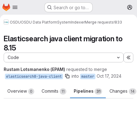
Homepage
Skip to main content
Search or go to…
M
OSDU
OSDU Data Platform
System
Indexer
Merge requests
!833
Elasticsearch java client migration to
8.15
Code
Ex
Rustam Lotsmanenko (EPAM)
requested to merge
into
Oct 17, 2024
elasticsearch8-java-client
master
Overview
Commits
Pipelines
Changes
0
11
31
14