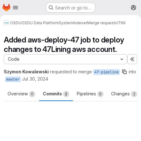
Homepage
Skip to main content
Search or go to…
M
OSDU
OSDU Data Platform
System
Indexer
Merge requests
!799
Added aws-deploy-47 job to deploy
changes to 47Lining aws account.
Code
Ex
Szymon Kowalewski
requested to merge
into
47-pipeline
Jul 30, 2024
master
Overview
Commits
Pipelines
Changes
0
2
6
2