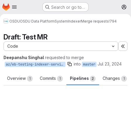
Homepage
Skip to main content
Search or go to…
M
OSDU
OSDU Data Platform
System
Indexer
Merge requests
!794
Draft: Test MR
Code
Ex
Deepanshu Singhal
requested to merge
into
Jul 23, 2024
az/eb-testing-indexer-service
master
Overview
Commits
Pipelines
Changes
1
1
2
1