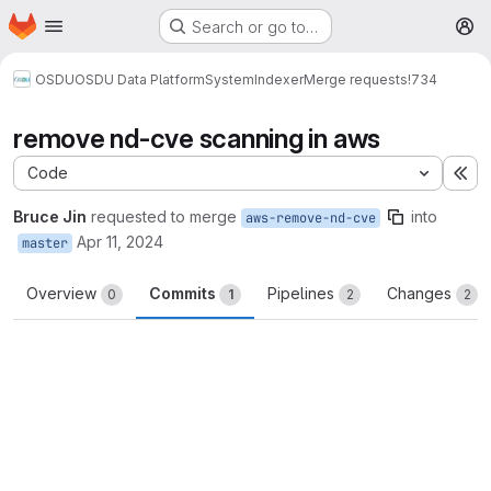
Homepage
Skip to main content
Search or go to…
M
OSDU
OSDU Data Platform
System
Indexer
Merge requests
!734
remove nd-cve scanning in aws
Code
Ex
Bruce Jin
requested to merge
into
aws-remove-nd-cve
Apr 11, 2024
master
Overview
Commits
Pipelines
Changes
0
1
2
2