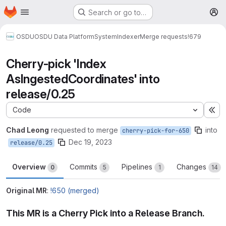
Homepage
Skip to main content
Search or go to…
M
OSDU
OSDU Data Platform
System
Indexer
Merge requests
!679
Cherry-pick 'Index
AsIngestedCoordinates' into
release/0.25
Code
Ex
Chad Leong
requested to merge
into
cherry-pick-for-650
Dec 19, 2023
release/0.25
Overview
Commits
Pipelines
Changes
0
5
1
14
Original MR
:
!650 (merged)
This MR is a Cherry Pick into a Release Branch.