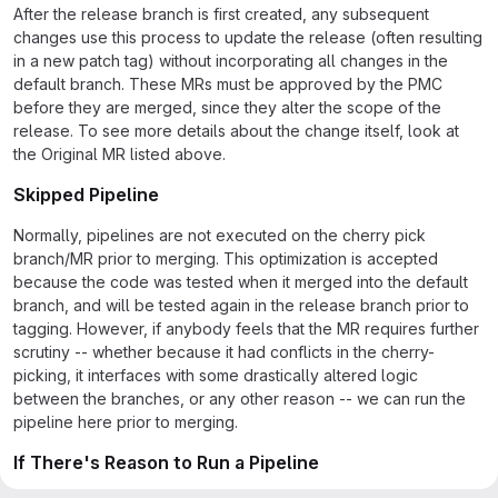
After the release branch is first created, any subsequent
changes use this process to update the release (often resulting
in a new patch tag) without incorporating all changes in the
default branch. These MRs must be approved by the PMC
before they are merged, since they alter the scope of the
release. To see more details about the change itself, look at
the Original MR listed above.
Skipped Pipeline
Normally, pipelines are not executed on the cherry pick
branch/MR prior to merging. This optimization is accepted
because the code was tested when it merged into the default
branch, and will be tested again in the release branch prior to
tagging. However, if anybody feels that the MR requires further
scrutiny -- whether because it had conflicts in the cherry-
picking, it interfaces with some drastically altered logic
between the branches, or any other reason -- we can run the
pipeline here prior to merging.
If There's Reason to Run a Pipeline