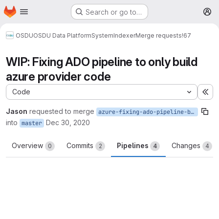
Homepage
Skip to main content
Search or go to…
M
OSDU
OSDU Data Platform
System
Indexer
Merge requests
!67
WIP: Fixing ADO pipeline to only build
azure provider code
Code
Ex
Jason
requested to merge
azure-fixing-ado-pipeline-build-step
into
Dec 30, 2020
master
Overview
Commits
Pipelines
Changes
0
2
4
4