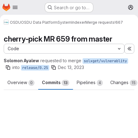
Homepage
Skip to main content
Search or go to…
M
OSDU
OSDU Data Platform
System
Indexer
Merge requests
!667
cherry-pick MR 659 from master
Code
Ex
Solomon Ayalew
requested to merge
solxget/vulnerablity
into
Dec 13, 2023
release/0.25
Overview
Commits
Pipelines
Changes
0
13
4
15