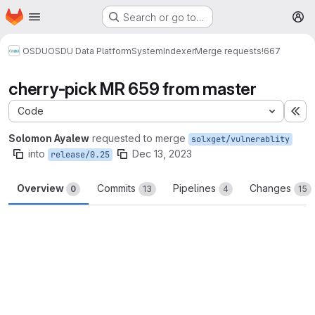
Homepage
Skip to main content
Search or go to…
M
OSDU
OSDU Data Platform
System
Indexer
Merge requests
!667
cherry-pick MR 659 from master
Code
Ex
Solomon Ayalew
requested to merge
solxget/vulnerablity
into
Dec 13, 2023
release/0.25
Overview
Commits
Pipelines
Changes
0
13
4
15
Merge request reports