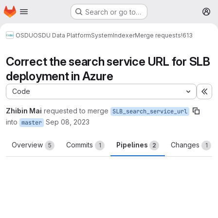
Homepage
Skip to main content
Search or go to…
M
OSDU
OSDU Data Platform
System
Indexer
Merge requests
!613
Correct the search service URL for SLB
deployment in Azure
Code
Ex
Zhibin Mai
requested to merge
SLB_search_service_url
into
Sep 08, 2023
master
Overview
Commits
Pipelines
Changes
5
1
2
1