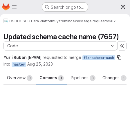
Homepage
Skip to main content
Search or go to…
M
OSDU
OSDU Data Platform
System
Indexer
Merge requests
!607
Updated schema cache name (7657)
Code
Ex
Yurii Ruban [EPAM]
requested to merge
fix-schema-cach
into
Aug 25, 2023
master
Overview
Commits
Pipelines
Changes
0
1
3
1