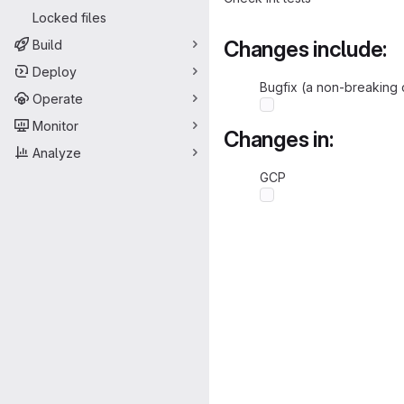
Locked files
Changes include:
Build
Deploy
Bugfix (a non-breaking 
Operate
Monitor
Changes in:
Analyze
GCP
Merge request 