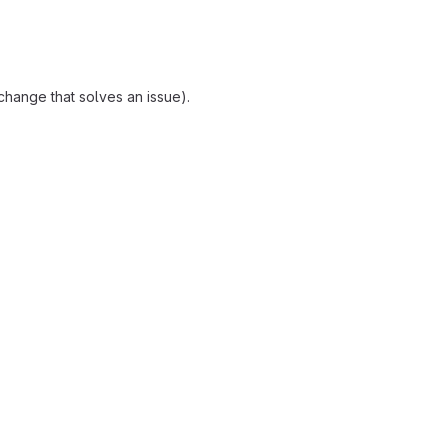
change that solves an issue).
reports