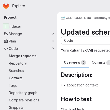
Homepage
Skip to main content
Explore
Primary navigation
Project
OSDU
OSDU Data Platform
Sys
I
Indexer
Updated sche
Manage
Code
Plan
Code
Yurii Ruban [EPAM]
requeste
Merge requests
Overview
Commits
0
1
Repository
Branches
Description:
Commits
Fix application context.
Tags
Repository graph
How to test:
Compare revisions
Snippets
Check int tests