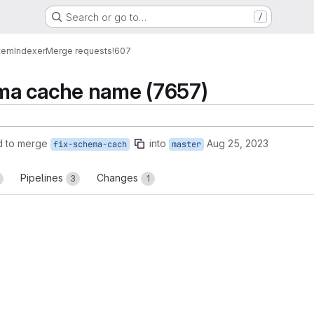
Search or go to…
/
tem
Indexer
Merge requests
!607
ma cache name (7657)
d to merge
into
Aug 25, 2023
fix-schema-cach
master
Pipelines
Changes
3
1