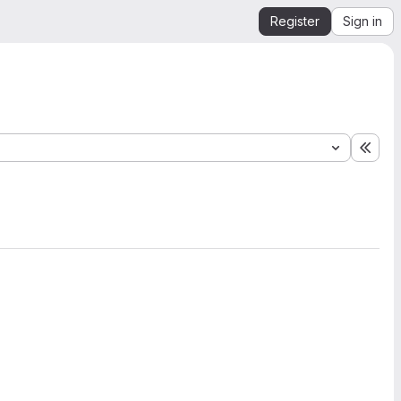
Register
Sign in
Expa