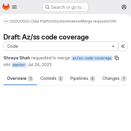
Homepage
Skip to main content
Search or go to…
M
OSDU
OSDU Data Platform
System
Indexer
Merge requests
!590
Draft: Az/ss code coverage
Code
Ex
Shreya Shah
requested to merge
az/ss-code-coverage
into
Jul 24, 2023
master
Overview
Commits
Pipelines
Changes
1
2
4
1
Merge request reports