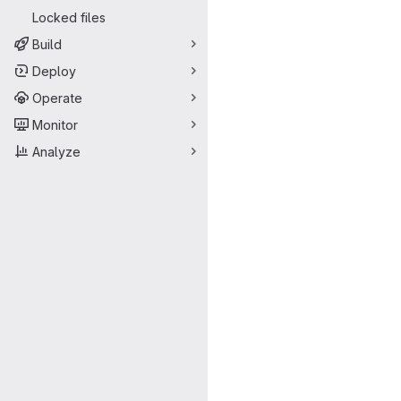
Locked files
Build
Deploy
Operate
Monitor
Analyze