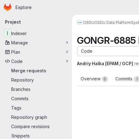
Homepage
Skip to main content
Explore
Primary navigation
Project
OSDU
OSDU Data Platform
Sys
I
Indexer
GONGR-6885 R
Manage
Code
Plan
Code
Andriy Halka [EPAM / GCP]
re
Merge requests
Overview
Commits
0
1
Repository
Branches
Commits
Tags
Repository graph
Compare revisions
Snippets