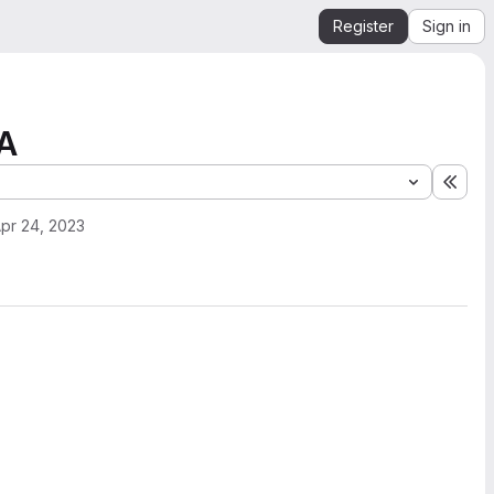
Register
Sign in
PA
Expa
pr 24, 2023