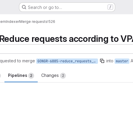
Search or go to…
/
tem
Indexer
Merge requests
!526
educe requests according to V
quested to merge
into
A
GONGR-6885-reduce_requests_according_to_VPA
master
Pipelines
Changes
2
2