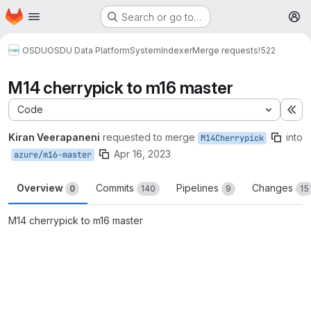
Homepage
Skip to main content
Search or go to…
M
OSDU
OSDU Data Platform
System
Indexer
Merge requests
!522
M14 cherrypick to m16 master
Code
Ex
Kiran Veerapaneni
requested to merge
into
M14Cherrypick
Apr 16, 2023
azure/m16-master
Overview
Commits
Pipelines
Changes
0
140
9
15
M14 cherrypick to m16 master
Merge request reports