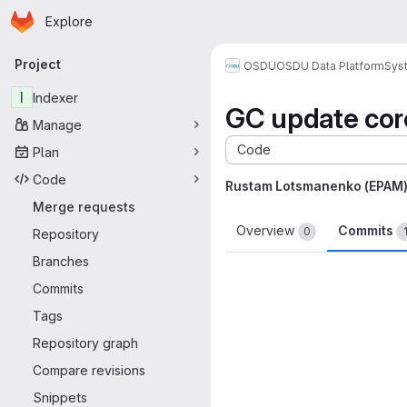
Homepage
Skip to main content
Explore
Primary navigation
Project
OSDU
OSDU Data Platform
Sys
I
Indexer
GC update co
Manage
Code
Plan
Code
Rustam Lotsmanenko (EPAM
Merge requests
Overview
Commits
0
Repository
Branches
Commits
Tags
Repository graph
Compare revisions
Snippets