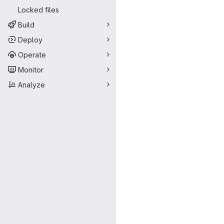
Locked files
Build
Deploy
Operate
Monitor
Analyze