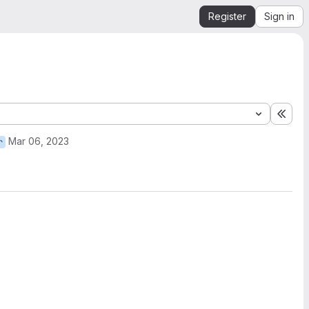
Register
Sign in
Expa
Mar 06, 2023
r