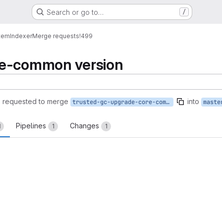
Search or go to…
/
tem
Indexer
Merge requests
!499
re-common version
)
requested to merge
into
trusted-gc-upgrade-core-common
maste
Pipelines
Changes
1
1
1