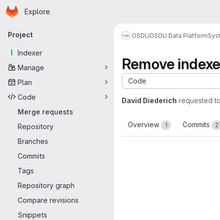
Homepage
Skip to main content
Explore
Primary navigation
Project
OSDU
OSDU Data Platform
Sys
I
Indexer
Remove indexe
Manage
Code
Plan
Code
David Diederich
requested t
Merge requests
Overview
Commits
1
2
Repository
Branches
Commits
Tags
Repository graph
Compare revisions
Snippets