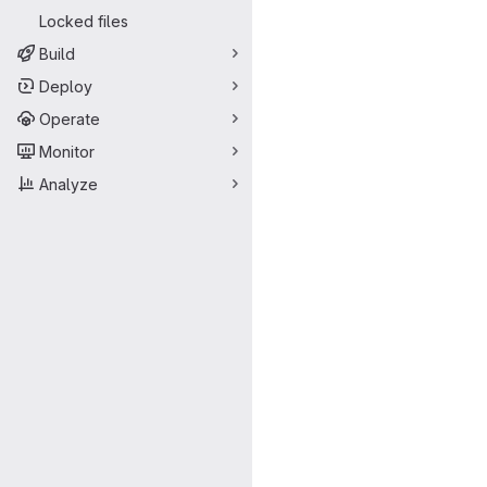
Locked files
Build
Deploy
Operate
Monitor
Analyze