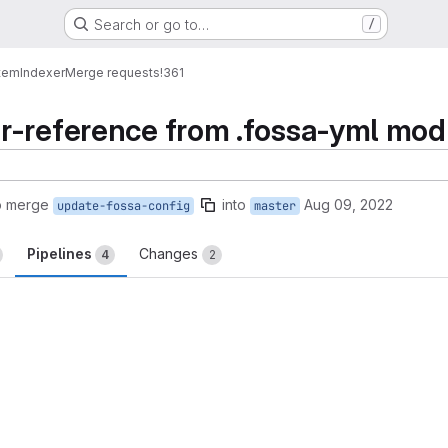
Search or go to…
/
tem
Indexer
Merge requests
!361
r-reference from .fossa-yml mod
o merge
into
Aug 09, 2022
update-fossa-config
master
Pipelines
Changes
4
2