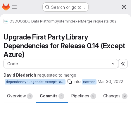
Homepage
Skip to main content
Search or go to…
M
OSDU
OSDU Data Platform
System
Indexer
Merge requests
!302
Upgrade First Party Library
Dependencies for Release 0.14 (Except
Azure)
Code
Ex
David Diederich
requested to merge
into
Mar 30, 2022
dependency-upgrade-except-azure
master
Overview
Commits
Pipelines
Changes
1
1
3
9