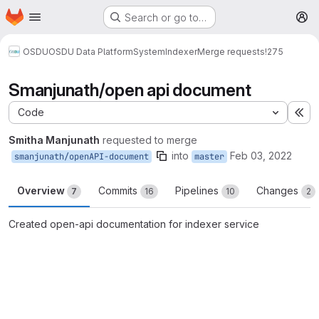
Homepage
Skip to main content
Search or go to…
M
OSDU
OSDU Data Platform
System
Indexer
Merge requests
!275
Smanjunath/open api document
Code
Ex
Smitha Manjunath
requested to merge
into
Feb 03, 2022
smanjunath/openAPI-document
master
Overview
Commits
Pipelines
Changes
7
16
10
2
Created open-api documentation for indexer service
Merge request reports