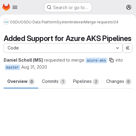
Homepage
Skip to main content
Search or go to…
M
OSDU
OSDU Data Platform
System
Indexer
Merge requests
!24
Added Support for Azure AKS Pipelines
Code
Ex
Daniel Scholl (MS]
requested to merge
into
azure-aks
Aug 31, 2020
master
Overview
Commits
Pipelines
Changes
0
1
2
6
Merge request reports