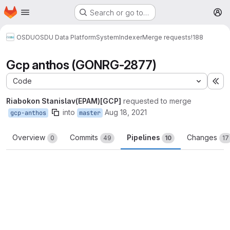
Homepage
Skip to main content
Search or go to…
M
OSDU
OSDU Data Platform
System
Indexer
Merge requests
!188
Gcp anthos (GONRG-2877)
Code
Ex
Riabokon Stanislav(EPAM)[GCP]
requested to merge
into
Aug 18, 2021
gcp-anthos
master
Overview
Commits
Pipelines
Changes
0
49
10
17