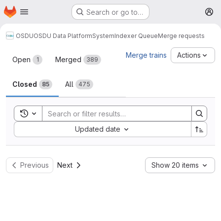
Homepage
Skip to main content
Search or go to…
M
OSDU
OSDU Data Platform
System
Indexer Queue
Merge requests
Merge requests
Merge trains
Actions
Open
Merged
1
389
Closed
All
85
475
Toggle search history
Sort by:
Updated date
Previous
Next
Show 20 items