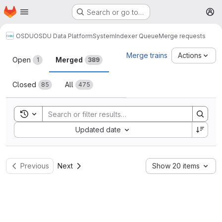
Homepage
Skip to main content
Search or go to…
M
OSDU
OSDU Data Platform
System
Indexer Queue
Merge requests
Merge requests
Merge trains
Actions
Open
Merged
1
389
Closed
All
85
475
Toggle search history
Sort by:
Updated date
Previous
Next
Show 20 items