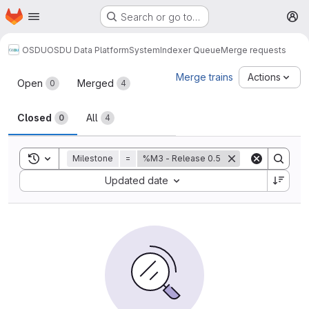
Homepage
Skip to main content
Search or go to…
M
OSDU
OSDU Data Platform
System
Indexer Queue
Merge requests
Merge requests
Merge trains
Actions
Open
Merged
0
4
Closed
All
0
4
Toggle search history
Milestone
=
%M3 - Release 0.5
Sort by:
Updated date